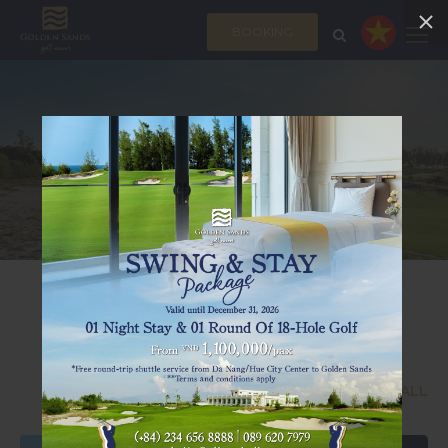
BOOKING
MEDIA
FEATURED NEWS
SEE ALL