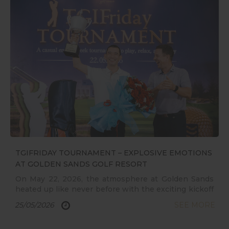
exceptional savings available for a limited time.
TGIFRIDAY TOURNAMENT – EXPLOSIVE EMOTIONS
AT GOLDEN SANDS GOLF RESORT
On May 22, 2026, the atmosphere at Golden Sands
heated up like never before with the exciting kickoff
of the TGIFRIDAY TOURNAMENT. Driven by a
25/05/2026
SEE MORE
dynamic sporting spirit, the tournament delivered
countless unforgettable moments, spectacular