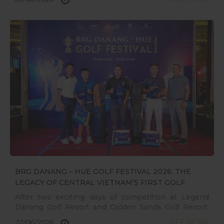
BRG DANANG – HUE GOLF FESTIVAL 2026: THE
LEGACY OF CENTRAL VIETNAM’S FIRST GOLF
FESTIVAL
After two exciting days of competition at Legend
Danang Golf Resort and Golden Sands Golf Resort,
the BRG DANANG – HUE GOLF FESTIVAL 2026 has
22/06/2026
SEE MORE