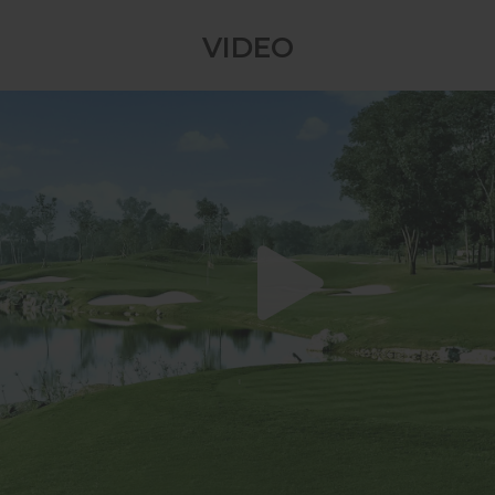
swings, and thrilling competitive drama
VIDEO