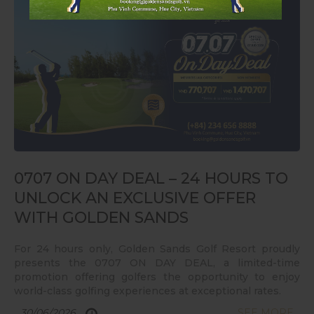
0707 ON DAY DEAL – 24 HOURS TO
UNLOCK AN EXCLUSIVE OFFER
WITH GOLDEN SANDS
For 24 hours only, Golden Sands Golf Resort proudly
presents the 0707 ON DAY DEAL, a limited-time
promotion offering golfers the opportunity to enjoy
world-class golfing experiences at exceptional rates.
30/06/2026
SEE MORE