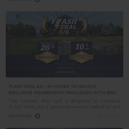
officially come to a close, leaving behind
unforgettable memories and milestones from the
first-ever golf festival in Central Vietnam
FLASH DEAL 6.6 – 24 HOURS TO UNLOCK
EXCLUSIVE MEMBERSHIP PRIVILEGES WITH BRG
GOLF
This summer, BRG Golf is delighted to introduce
FLASH DEAL 6.6, a special promotion crafted for golf
enthusiasts nationwide. For 24 hours only, golfers
02/06/2026
SEE MORE
will have the opportunity to own a membership at
some of Vietnam’s premier golf destinations with