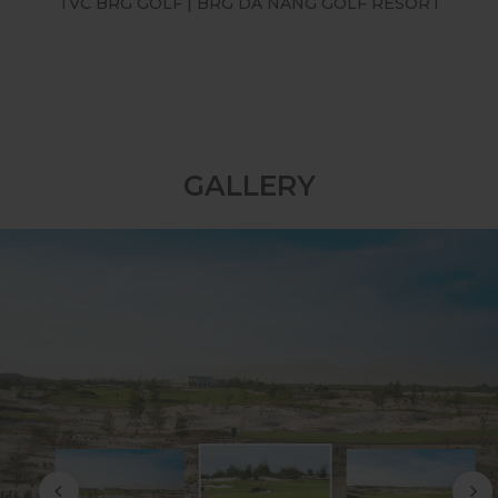
TVC BRG GOLF | BRG LEGEND HILL GOLF
RESORT
GALLERY