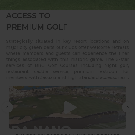
ACCESS TO
PREMIUM GOLF
Strategically situated in key resort locations and on
major city green belts our clubs offer welcome retreats
where members and guests can experience the finer
things associated with this historic game. The 5-star
services of BRG Golf Courses including Night golf,
restaurant, caddie service, premium restroom for
members with Jacuzzi and high standard accessories…
also contribute for the satisfaction or clients for over 25
years.