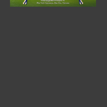
A FRESH GOLFING EXPERIENCE
The Nicklaus North Course at Golden Sands Golf Resort,
stretching an impressive 7,445 yards to world-class
championship standards, was designed by Nicklaus
Design and promises to be “a masterpiece that fully
embodies the spirit of golf, a global sporting legacy, set
near the World Heritage Site of Hue.” The expert touch
of designer Nicklaus has crafted what is considered
“Vietnam’s Most Challenging Golf Experience” at
Golden Sands, with a difficulty level calculated to be
over 10 strokes higher than any other course in the
country.