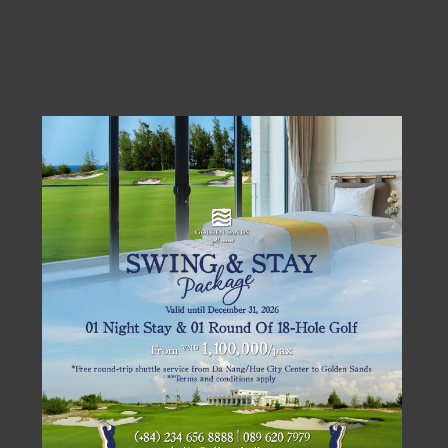
BOOKING