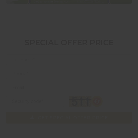
SPECIAL OFFER PRICE
GET SPECIAL OFFER PRICE