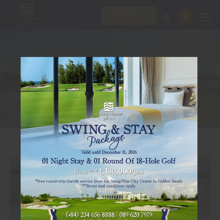
BOOKING
OFFERS
AMAZING DEALS