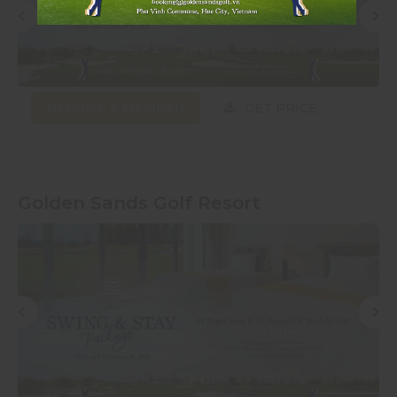
BECOME A MEMBER
GET PRICE
Golden Sands Golf Resort